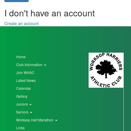
I don't have an account
Seniors
Create an account
Worksop
Half
Marathon
Home
Club Information
Links
Join WHAC
Log
Latest News
in
Calendar
My
Gallery
Account
Juniors
Seniors
Shopping
Worksop Half Marathon
Cart
Links