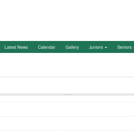
Latest News
Calendar
Gallery
Juniors
Seniors