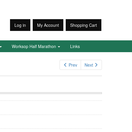
Log in
My Account
Shopping Cart
Worksop Half Marathon
Links
Prev
Next