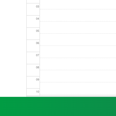
03
Seniors
04
Worksop
05
Half
Marathon
06
07
Links
08
Log
in
09
My
Account
10
Shopping
11
Cart
12