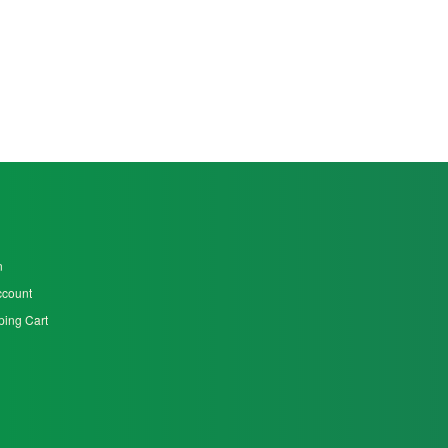
n
ccount
ing Cart