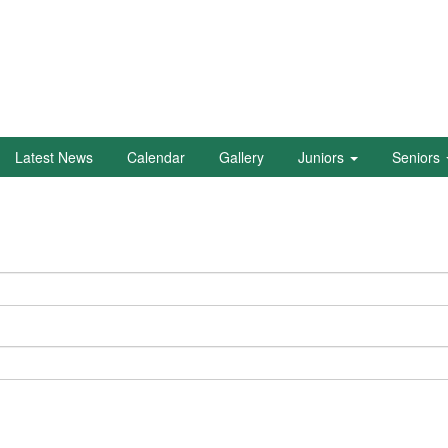
Latest News
Calendar
Gallery
Juniors
Seniors