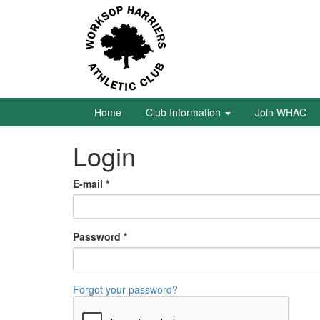
Skip
to
main
content
Home
Club
Information
Home
Club Information
Join WHAC
Login
Join
WHAC
E-mail
*
Latest
News
Password
*
Calendar
Gallery
Forgot your password?
Juniors