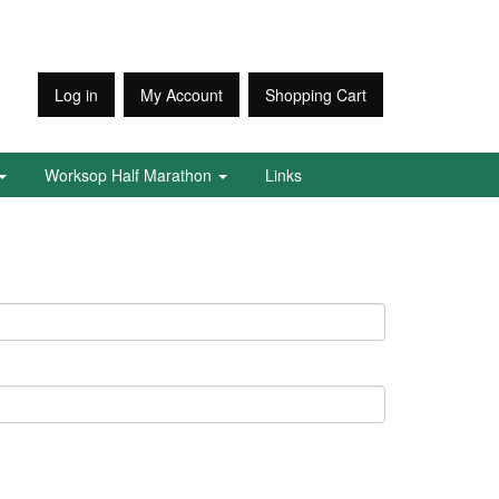
Log in
My Account
Shopping Cart
Worksop Half Marathon
Links