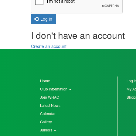
Seniors
Log in
I don't have an account
Worksop
Half
Create an account
Marathon
Links
Log
Home
Log i
in
Club Information
My A
Join WHAC
Shopp
My
Latest News
Account
Calendar
Shopping
Gallery
Cart
Juniors