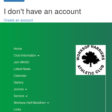
I don't have an account
Seniors
Create an account
Worksop
Half
Marathon
Home
Club Information
Links
Join WHAC
Log
Latest News
in
Calendar
My
Gallery
Account
Juniors
Seniors
Shopping
Worksop Half Marathon
Cart
Links