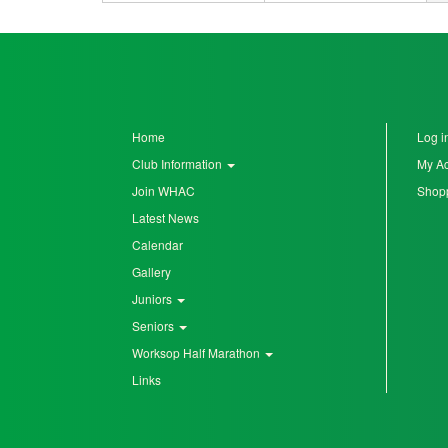
Home
Log i
Club Information
My A
Join WHAC
Shopp
Latest News
Calendar
Gallery
Juniors
Seniors
Worksop Half Marathon
Links