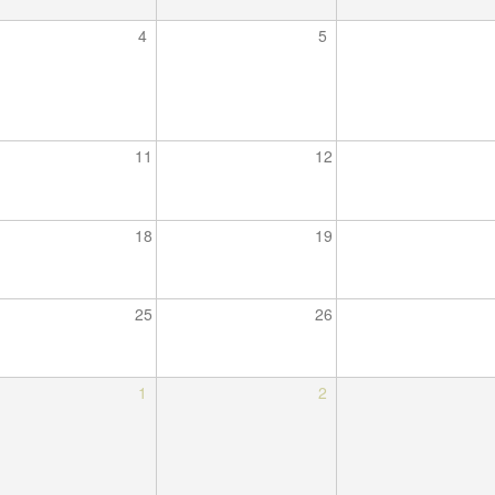
4
5
11
12
18
19
25
26
1
2