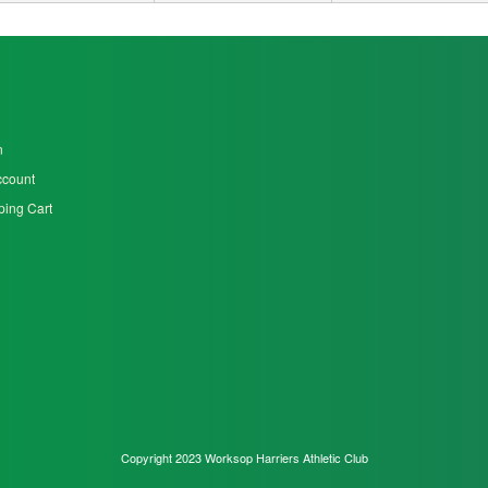
n
ccount
ing Cart
Copyright 2023 Worksop Harriers Athletic Club