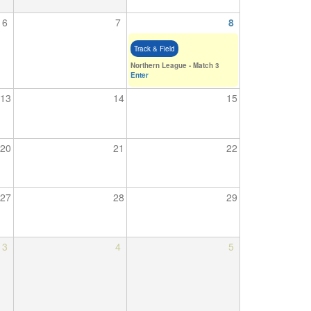
6
7
8
Track & Field
Northern League - Match 3
Enter
13
14
15
20
21
22
27
28
29
3
4
5