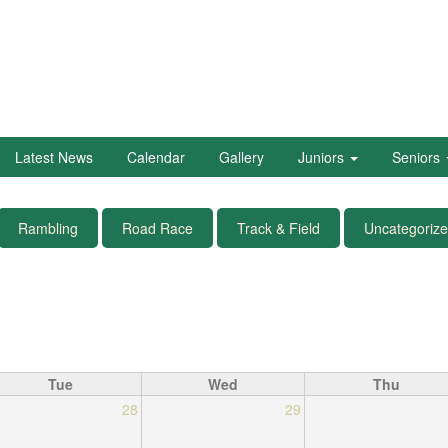
Latest News
Calendar
Gallery
Juniors
Seniors
Rambling
Road Race
Track & Field
Uncategoriz
Tue
Wed
Thu
28
29