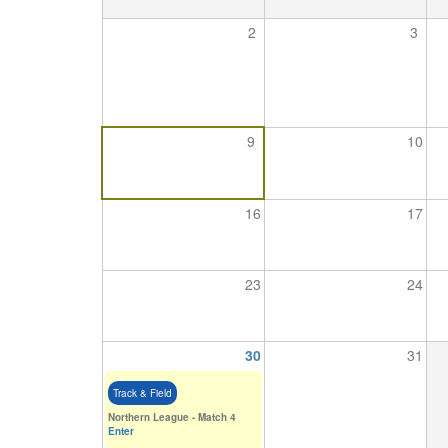
2
3
Seniors
Worksop
Half
9
10
Marathon
16
17
Links
Log
23
24
in
My
30
31
Account
Track & Field
Shopping
Northern League - Match 4
Cart
Enter