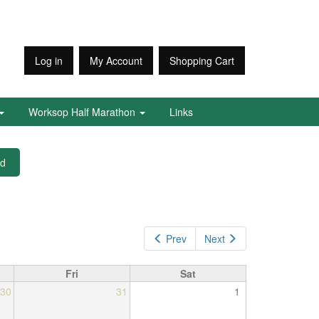
Log in
My Account
Shopping Cart
Worksop Half Marathon
Links
ed
Prev
Next
Fri
Sat
30
31
1