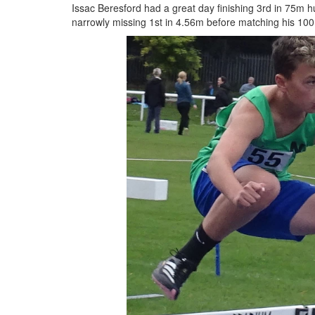
Issac Beresford had a great day finishing 3rd in 75m h
narrowly missing 1st in 4.56m before matching his 10