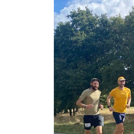
Seniors
Worksop
Half
Marathon
Links
Log
in
My
Account
Shopping
Cart