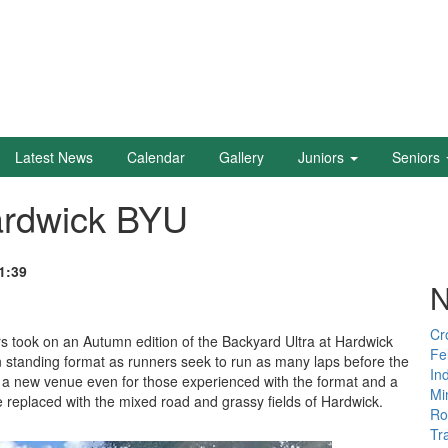
Latest News
Calendar
Gallery
Juniors
Seniors
ardwick BYU
1:39
N
Cr
 took on an Autumn edition of the Backyard Ultra at Hardwick
Fe
an standing format as runners seek to run as many laps before the
In
ed a new venue even for those experienced with the format and a
Mi
 replaced with the mixed road and grassy fields of Hardwick.
Ro
Tr