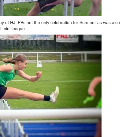
y of HJ. PBs not the only celebration for Summer as was also
al mini league.