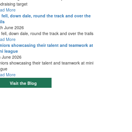
ndraising target
ad More
 fell, down dale, round the track and over the
ils
th June 2026
 fell, down dale, round the track and over the trails
ad More
niors showcasing their talent and teamwork at
ni league
h June 2026
niors showcasing their talent and teamwork at mini
ague
ad More
Visit the Blog