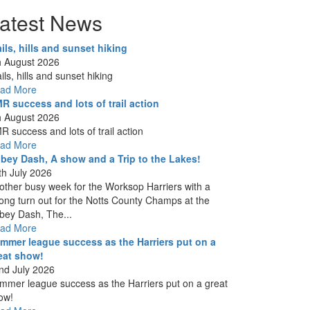
atest News
ails, hills and sunset hiking
h August 2026
ils, hills and sunset hiking
ad More
R success and lots of trail action
h August 2026
R success and lots of trail action
ad More
bey Dash, A show and a Trip to the Lakes!
th July 2026
other busy week for the Worksop Harriers with a
rong turn out for the Notts County Champs at the
bey Dash, The...
ad More
mmer league success as the Harriers put on a
eat show!
nd July 2026
mmer league success as the Harriers put on a great
ow!