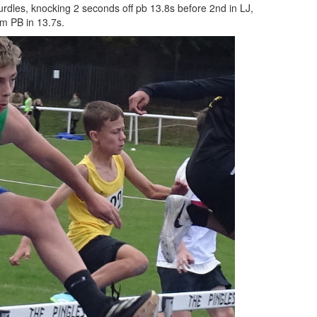
urdles, knocking 2 seconds off pb 13.8s before 2nd in LJ,
0m PB in 13.7s.