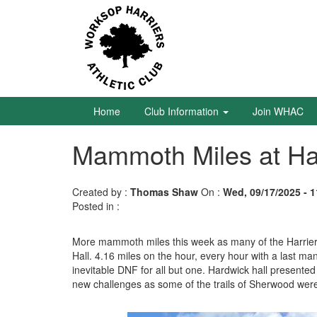
Skip
to
main
content
Home
Club
Information
Home
Club Information
Join WHAC
Mammoth Miles at H
Join
WHAC
Created by :
Thomas Shaw
On :
Wed, 09/17/2025 - 1
Latest
Posted in :
News
Calendar
More mammoth miles this week as many of the Harriers
Hall. 4.16 miles on the hour, every hour with a last m
inevitable DNF for all but one. Hardwick hall present
Gallery
new challenges as some of the trails of Sherwood were
Juniors