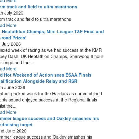
ad More
om track and field to ultra marathons
th July 2026
om track and field to ultra marathons
ad More
 Heptathlon Champs, Mini-League T&F Final and
f-road Prizes!
h July 2026
mixed week of racing as we had success at the KMR
bey Dash, UK Heptathlon Champs, Sherwood 6 hour
allenge and the...
ad More
d Hot Weekend of Action sees ESAA Finals
alification Alongside Relay and RSR
th June 2026
other packed week for the Harriers as our combined
ents squad enjoyed success at the Regional finals
lst the...
ad More
mmer league success and Oakley smashes his
ndraising target
nd June 2026
mmer league success and Oakley smashes his