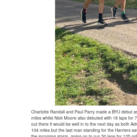
Charlotte Randall and Paul Parry made a BYU debut as t
miles whilst Nick Moore also debuted with 18 laps for 75
out there it would be well in to the next day as both A
104 miles but the last man standing for the Harriers s
the incoming storm, going on to run 30 laps for 125 mi