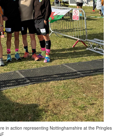
re in action representing Nottinghamshire at the Pringles
&F