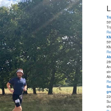
L
Tr
5t
Tra
Re
KM
5t
KM
Re
Ab
28
An
st
Ab
Re
Su
gr
22
Su
sh