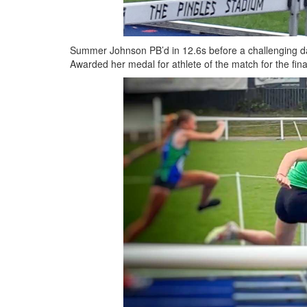
Summer Johnson PB’d in 12.6s before a challenging da
Awarded her medal for athlete of the match for the fin