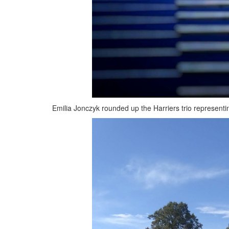
Emilia Jonczyk rounded up the Harriers trio representi