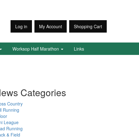
Log in
My Account
Shopping Cart
Worksop Half Marathon
Links
ews Categories
oss Country
ll Running
door
ni League
ad Running
ack & Field