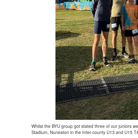
Whilst the BYU group got stated three of our juniors we
Stadium, Nuneaton in the Inter-county U13 and U15 T