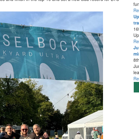
fu
Re
Up
tra
16
Up
Re
Ju
mi
8t
Ju
le
Re