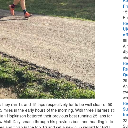
Re
Fr
15
Fr
Re
UK
of
6t
A 
Ab
ch
Re
Re
Qu
29
An
ev
whi
Re
hey ran 14 and 15 laps respectively for to be well clear of 50
Su
 miles in the early hours of the morning. With three Harriers still
fu
drian Hopkinson bettered their previous best running 25 laps for
22
aw Matt Daly smash through his previous best and heading in to
Su
les and finish in the top-10 and set a new club record for BYU