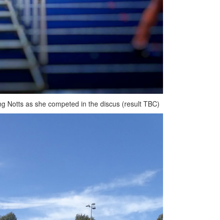
ng Notts as she competed in the discus (result TBC)