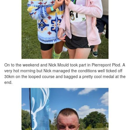
On to the weekend and Nick Mould took part in Pierrepont Plod. A
very hot morning but Nick managed the conditions well ticked off
30km on the looped course and bagged a pretty cool medal at the
end.