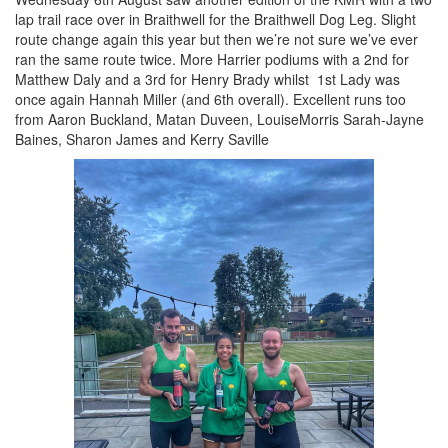
lap trail race over in Braithwell for the Braithwell Dog Leg. Slight
route change again this year but then we’re not sure we’ve ever
Seniors
ran the same route twice. More Harrier podiums with a 2nd for
Matthew Daly and a 3rd for Henry Brady whilst 1st Lady was
once again Hannah Miller (and 6th overall). Excellent runs too
Worksop
from Aaron Buckland, Matan Duveen, LouiseMorris Sarah-Jayne
Half
Baines, Sharon James and Kerry Saville
Marathon
Links
Log
in
My
Account
Shopping
Cart