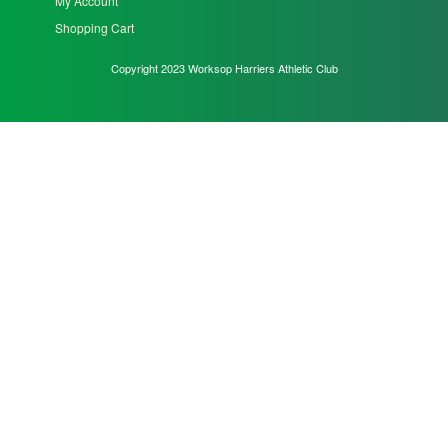
My Account
Shopping Cart
Copyright 2023 Worksop Harriers Athletic Club