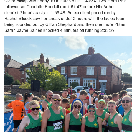
Claire Allsop with nearly 10 minutes off in 1:49:54. Two more PB’s
followed as Charlotte Randell ran 1:51:47 before Nia Arthur
cleared 2 hours easily in 1:56:48. An excellent paced run by
Rachel Silcock saw her sneak under 2 hours with the ladies team
being rounded out by Gillian Shephard and then one more PB as
Sarah-Jayne Baines knocked 4 minutes off running 2:33:29