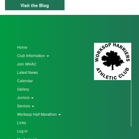
Visit the Blog
Home
Club Information
Join WHAC
Latest News
Calendar
Gallery
Juniors
Seniors
Worksop Half Marathon
Links
Log in