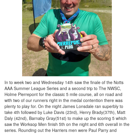
In to week two and Wednesday 14th saw the finale of the Notts
AAA Summer League Series and a second trip to The NWSC,
Holme Pierrepont for the classic 5 mile course, all on road and
with two of our runners right in the medal contention there was
plenty to play for. On the night James Lonsdale ran superbly to
take 4th followed by Luke Davis (23rd), Henry Brady(37th), Matt
Daly (42nd), Barnaby Gray(51st) to make up the scoring 5 which
saw the Worksop Men finish 5th on the night and 6th overall in the
series. Rounding out the Harriers men were Paul Parry and