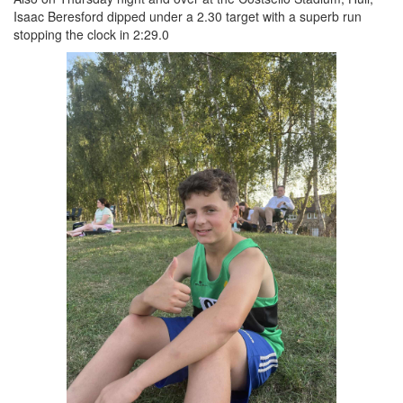
Isaac Beresford dipped under a 2.30 target with a superb run
stopping the clock in 2:29.0