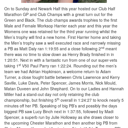
On to Sunday and Newark Half this year hosted our Club Half
Marathon GP and Club Champs with a great turn out for the
Green and Black. The club champs awards trophies to the first
Male and Female Worksop Harrier each year and this year the
Womens one was retained for the third year running whilst the
Men’s trophy will find a new home. First Harrier home and taking
the Men’s trophy saw a well executed race and narrowly missing
nd
a PB as Matt Daly ran 1:19:55 and a close following 2
meant
there was no time to slow down as Henry Brady finished in in
1:20:51. Next in with a fantastic run from one of our super-vets
st
taking 1
V50 Paul Parry ran 1:22:24. Rounding out the men’s
team we had Adrian Hopkinson, a welcome return to Adam
Turner, a close fought battle between Chris Lawrence and Kerry
Saville, Luke Davis, Peter Spencer, James Morris, Nick Mould,
Matan Duveen and John Shephard. On to our Ladies and Hannah
Miller had a stand-out day not only retaining the club
th
championship, but finishing 5
overall in 1:24:27 to knock nearly 5
minutes off her PB. Speaking of big PB’s and possibly the days
biggest PB saw Lucy Binch next in 1:37:55, followed by Madi
Spencer, a superb run by Julie Holloway as she draws closer to
the upcoming Chester Marathon and then another big PB from