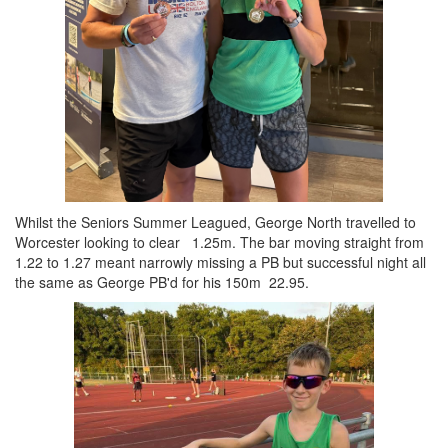
Whilst the Seniors Summer Leagued, George North travelled to
Worcester looking to clear 1.25m. The bar moving straight from
1.22 to 1.27 meant narrowly missing a PB but successful night all
the same as George PB'd for his 150m 22.95.