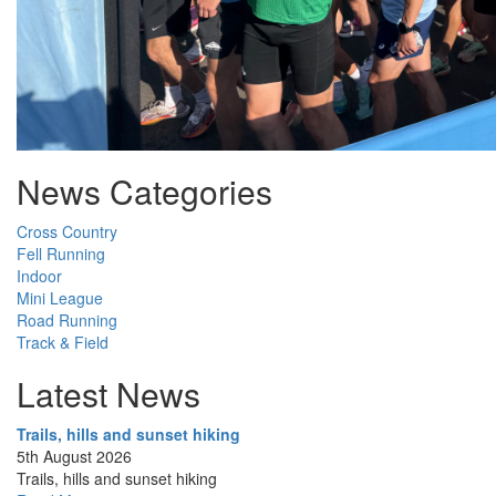
News Categories
Cross Country
Fell Running
Indoor
Mini League
Road Running
Track & Field
Latest News
Trails, hills and sunset hiking
5th August 2026
Trails, hills and sunset hiking