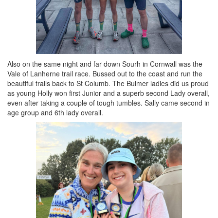
Also on the same night and far down Sourh in Cornwall was the
Vale of Lanherne trail race. Bussed out to the coast and run the
beautiful trails back to St Columb. The Bulmer ladies did us proud
as young Holly won first Junior and a superb second Lady overall,
even after taking a couple of tough tumbles. Sally came second in
age group and 6th lady overall.