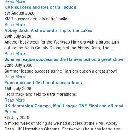
Read More
KMR success and lots of trail action
5th August 2026
KMR success and lots of trail action
Read More
Abbey Dash, A show and a Trip to the Lakes!
28th July 2026
Another busy week for the Worksop Harriers with a strong turn
out for the Notts County Champs at the Abbey Dash, The...
Read More
Summer league success as the Harriers put on a great show!
22nd July 2026
Summer league success as the Harriers put on a great show!
Read More
From track and field to ultra marathons
15th July 2026
From track and field to ultra marathons
Read More
UK Heptathlon Champs, Mini-League T&F Final and off-road
Prizes!
6th July 2026
A mixed week of racing as we had success at the KMR Abbey
Dash, UK Heptathlon Champs, Sherwood 6 hour challenge and