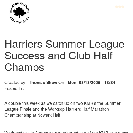
Skip
to
main
content
Home
Club
Harriers Summer League
Information
Success and Club Half
Champs
Join
WHAC
Latest
Created by :
Thomas Shaw
On :
Mon, 08/18/2025 - 13:34
Posted in :
News
Calendar
A double this week as we catch up on two KMR’s the Summer
League Finale and the Worksop Harriers Half Marathon
Gallery
Championship at Newark Half.
Juniors
Wednesday 6th August saw another edition of the KMR with a two