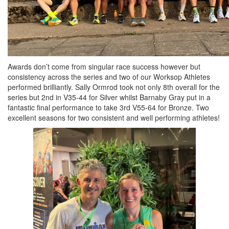
Awards don’t come from singular race success however but
consistency across the series and two of our Worksop Athletes
performed brilliantly. Sally Ormrod took not only 8th overall for the
series but 2nd in V35-44 for Silver whilst Barnaby Gray put in a
fantastic final performance to take 3rd V55-64 for Bronze. Two
excellent seasons for two consistent and well performing athletes!