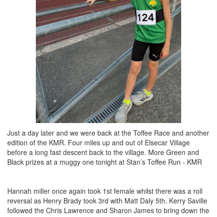
Just a day later and we were back at the Toffee Race and another
edition of the KMR. Four miles up and out of Elsecar Village
before a long fast descent back to the village. More Green and
Black prizes at a muggy one tonight at Stan’s Toffee Run - KMR
Hannah miller once again took 1st female whilst there was a roll
reversal as Henry Brady took 3rd with Matt Daly 5th. Kerry Saville
followed the Chris Lawrence and Sharon James to bring down the