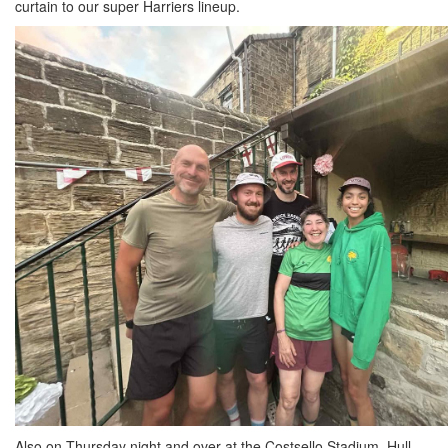
curtain to our super Harriers lineup.
Also on Thursday night and over at the Costsello Stadium, Hull,