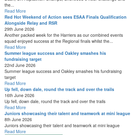
the...
Read More
Red Hot Weekend of Action sees ESAA Finals Qualification
Alongside Relay and RSR
29th June 2026
Another packed week for the Harriers as our combined events
squad enjoyed success at the Regional finals whilst the...
Read More
Summer league success and Oakley smashes his
fundraising target
22nd June 2026
Summer league success and Oakley smashes his fundraising
target
Read More
Up fell, down dale, round the track and over the trails
16th June 2026
Up fell, down dale, round the track and over the trails
Read More
Juniors showcasing their talent and teamwork at mini league
8th June 2026
Juniors showcasing their talent and teamwork at mini league
Read More