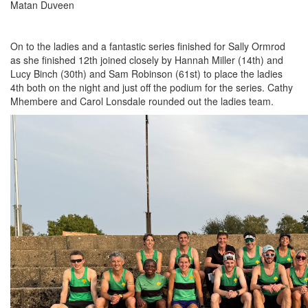
Matan Duveen
On to the ladies and a fantastic series finished for Sally Ormrod
as she finished 12th joined closely by Hannah Miller (14th) and
Lucy Binch (30th) and Sam Robinson (61st) to place the ladies
4th both on the night and just off the podium for the series. Cathy
Mhembere and Carol Lonsdale rounded out the ladies team.