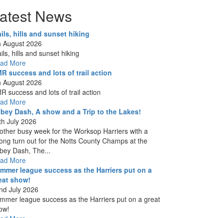
atest News
ails, hills and sunset hiking
h August 2026
ils, hills and sunset hiking
ad More
R success and lots of trail action
h August 2026
R success and lots of trail action
ad More
bey Dash, A show and a Trip to the Lakes!
th July 2026
other busy week for the Worksop Harriers with a
rong turn out for the Notts County Champs at the
bey Dash, The...
ad More
mmer league success as the Harriers put on a
eat show!
nd July 2026
mmer league success as the Harriers put on a great
ow!