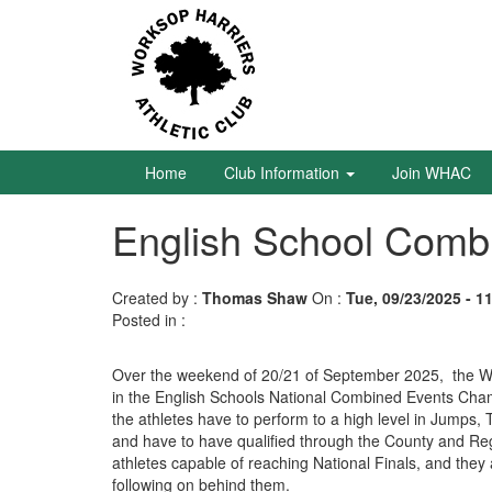
Skip
to
main
content
Home
Club
Information
Home
Club Information
Join WHAC
English School Combi
Join
WHAC
Created by :
Thomas Shaw
On :
Tue, 09/23/2025 - 1
Latest
Posted in :
News
Calendar
Over the weekend of 20/21 of September 2025, the W
in the English Schools National Combined Events Champ
the athletes have to perform to a high level in Jumps,
Gallery
and have to have qualified through the County and Re
athletes capable of reaching National Finals, and the
Juniors
following on behind them.