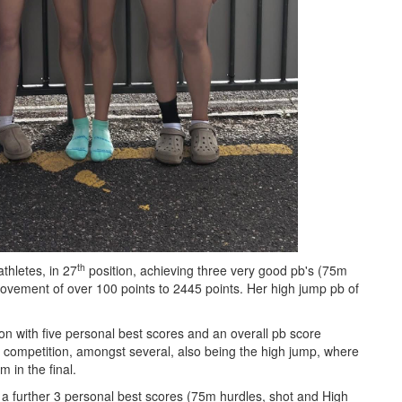
th
thletes, in 27
position, achieving three very good pb's (75m
rovement of over 100 points to 2445 points. Her high jump pb of
on with five personal best scores and an overall pb score
r competition, amongst several, also being the high jump, where
 in the final.
 a further 3 personal best scores (75m hurdles, shot and High