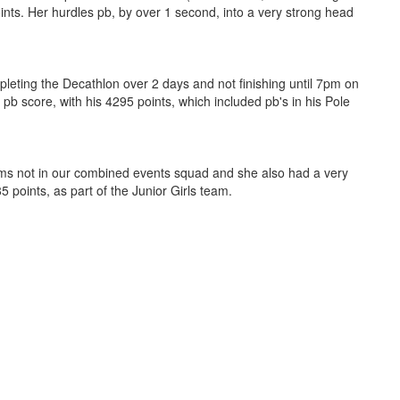
nts. Her hurdles pb, by over 1 second, into a very strong head
pleting the Decathlon over 2 days and not finishing until 7pm on
pb score, with his 4295 points, which included pb's in his Pole
ms not in our combined events squad and she also had a very
5 points, as part of the Junior Girls team.