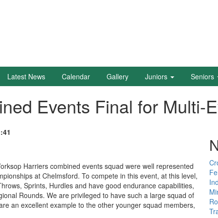
Latest News
Calendar
Gallery
Juniors
Seniors
ned Events Final for Multi-
1:41
N
Cr
orksop Harriers combined events squad were well represented
Fe
ionships at Chelmsford. To compete in this event, at this level,
In
 Throws, Sprints, Hurdles and have good endurance capabilities,
Mi
gional Rounds. We are privileged to have such a large squad of
Ro
y are an excellent example to the other younger squad members,
Tr