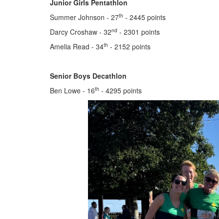
Junior Girls Pentathlon
th
Summer Johnson - 27
- 2445 points
nd
Darcy Croshaw - 32
- 2301 points
th
Amelia Read - 34
- 2152 points
Senior Boys Decathlon
th
Ben Lowe - 16
- 4295 points