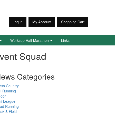
Log in
My Account
Shopping Cart
Worksop Half Marathon
Links
Event Squad
ews Categories
oss Country
ll Running
door
ni League
ad Running
ack & Field