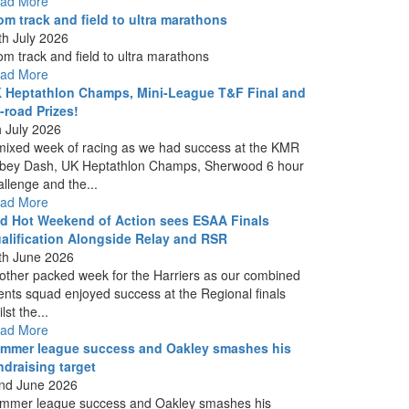
ad More
om track and field to ultra marathons
th July 2026
om track and field to ultra marathons
ad More
 Heptathlon Champs, Mini-League T&F Final and
f-road Prizes!
h July 2026
mixed week of racing as we had success at the KMR
bey Dash, UK Heptathlon Champs, Sherwood 6 hour
allenge and the...
ad More
d Hot Weekend of Action sees ESAA Finals
alification Alongside Relay and RSR
th June 2026
other packed week for the Harriers as our combined
ents squad enjoyed success at the Regional finals
lst the...
ad More
mmer league success and Oakley smashes his
ndraising target
nd June 2026
mmer league success and Oakley smashes his