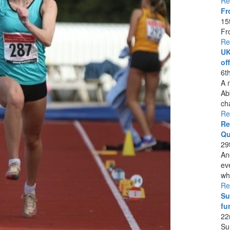
Re
Fr
15
Fr
Re
UK
of
6t
A 
Ab
ch
Re
Re
Qu
29
An
ev
whi
Re
Su
fu
22
Su