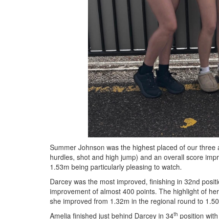
Summer Johnson was the highest placed of our three a
hurdles, shot and high jump) and an overall score imp
1.53m being particularly pleasing to watch.
Darcey was the most improved, finishing in 32nd positi
improvement of almost 400 points. The highlight of he
she improved from 1.32m in the regional round to 1.50m
th
Amelia finished just behind Darcey in 34
position with