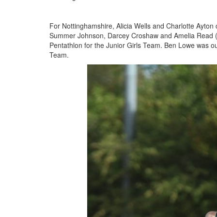
Seniors
For Nottinghamshire, Alicia Wells and Charlotte Ayton 
Summer Johnson, Darcey Croshaw and Amelia Read (a 
Pentathlon for the Junior Girls Team. Ben Lowe was o
Worksop
Team.
Half
Marathon
Links
Log
in
My
Account
Shopping
Cart