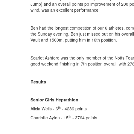
Jump) and an overall points pb improvement of 200 poi
wind, was an excellent performance.
Ben had the longest competition of our 6 athletes, com
the Sunday evening. Ben just missed out on his overall 
Vault and 1500m, putting him in 16th position.
Scarlet Ashford was the only member of the Notts Tea
good weekend finishing in 7th position overall, with 278
Results
Senior Girls Heptathlon
th
Alicia Wells - 6
- 4286 points
th
Charlotte Ayton - 15
- 3764 points