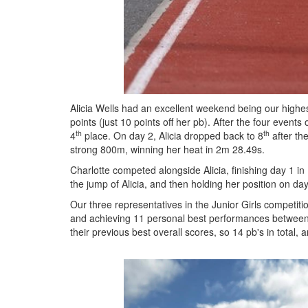
Alicia Wells had an excellent weekend being our highest
points (just 10 points off her pb). After the four eve
th
th
4
place. On day 2, Alicia dropped back to 8
after th
strong 800m, winning her heat in 2m 28.49s.
Charlotte competed alongside Alicia, finishing day 1 in
the jump of Alicia, and then holding her position on da
Our three representatives in the Junior Girls competiti
and achieving 11 personal best performances between th
their previous best overall scores, so 14 pb's in total