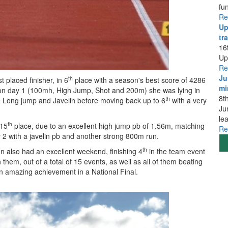
fu
Re
Up
tra
16
Up
Re
Ju
th
 placed finisher, in 6
place with a season's best score of 4286
mi
nts on day 1 (100mh, High Jump, Shot and 200m) she was lying in
8t
th
e Long jump and Javelin before moving back up to 6
with a very
Ju
le
th
 15
place, due to an excellent high jump pb of 1.56m, matching
Re
y 2 with a javelin pb and another strong 800m run.
th
on also had an excellent weekend, finishing 4
in the team event
em, out of a total of 15 events, as well as all of them beating
, an amazing achievement in a National Final.