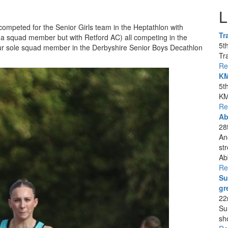
L
competed for the Senior Girls team in the Heptathlon with
Tr
squad member but with Retford AC) all competing in the
5t
ur sole squad member in the Derbyshire Senior Boys Decathlon
Tra
Re
KM
5t
KM
Re
Ab
28
An
st
Ab
Re
Su
gr
22
Su
sh