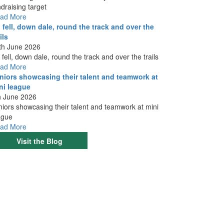
ndraising target
ad More
 fell, down dale, round the track and over the
ils
th June 2026
 fell, down dale, round the track and over the trails
ad More
niors showcasing their talent and teamwork at
ni league
h June 2026
niors showcasing their talent and teamwork at mini
ague
ad More
Visit the Blog