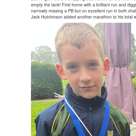
empty the tank! First home with a brilliant run and diggi
narrowly missing a PB but on excellent run in both cha
Jack Hutchinson added another marathon to his total w
IMG_5384.jpeg