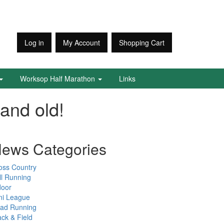
Log in
My Account
Shopping Cart
Worksop Half Marathon
Links
and old!
ews Categories
oss Country
ll Running
door
ni League
ad Running
ack & Field