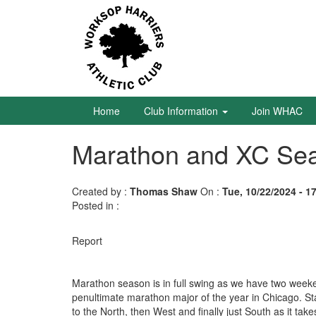
Skip
to
main
content
Home
Club
Information
Home
Club Information
Join WHAC
Marathon and XC Seas
Join
WHAC
Created by :
Thomas Shaw
On :
Tue, 10/22/2024 - 1
Latest
Posted in :
News
Calendar
Report
Gallery
Marathon season is in full swing as we have two weeken
penultimate marathon major of the year in Chicago. Start
Juniors
to the North, then West and finally just South as it ta