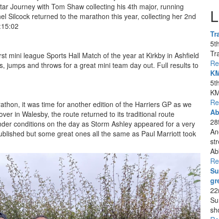
 star Journey with Tom Shaw collecting his 4th major, running
L
el Silcock returned to the marathon this year, collecting her 2nd
:15:02
Tr
5t
Tra
t mini league Sports Hall Match of the year at Kirkby in Ashfield
Re
ts, jumps and throws for a great mini team day out. Full results to
KM
5t
KM
Re
thon, it was time for another edition of the Harriers GP as we
Ab
ver in Walesby, the route returned to its traditional route
28
 kinder conditions on the day as Storm Ashley appeared for a very
An
published but some great ones all the same as Paul Marriott took
st
Ab
Re
Su
gr
22
Su
sh