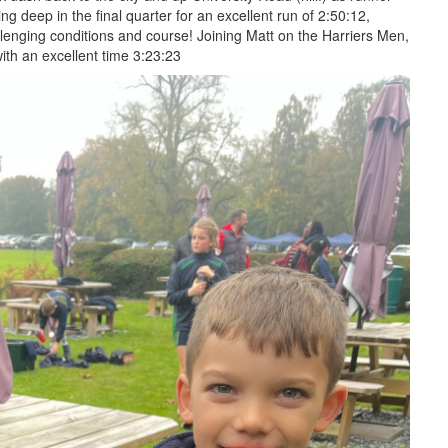
ng deep in the final quarter for an excellent run of 2:50:12,
llenging conditions and course! Joining Matt on the Harriers Men,
ith an excellent time 3:23:23