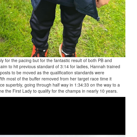
 for the pacing but for the fantastic result of both PB and
im to hit previous standard of 3:14 for ladies, Hannah trained
 posts to be moved as the qualification standards were
ith most of the buffer removed from her target race time it
e superbly, going through half way in 1:34:33 on the way to a
ome the First Lady to qualify for the champs in nearly 10 years.