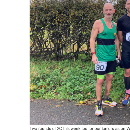
Two rounds of XC this week too for our juniors as on