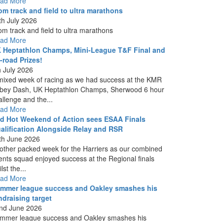
ad More
om track and field to ultra marathons
th July 2026
om track and field to ultra marathons
ad More
 Heptathlon Champs, Mini-League T&F Final and
f-road Prizes!
h July 2026
mixed week of racing as we had success at the KMR
bey Dash, UK Heptathlon Champs, Sherwood 6 hour
allenge and the...
ad More
d Hot Weekend of Action sees ESAA Finals
alification Alongside Relay and RSR
th June 2026
other packed week for the Harriers as our combined
ents squad enjoyed success at the Regional finals
lst the...
ad More
mmer league success and Oakley smashes his
ndraising target
nd June 2026
mmer league success and Oakley smashes his