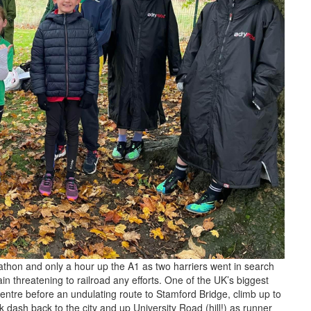
athon and only a hour up the A1 as two harriers went in search
n threatening to railroad any efforts. One of the UK’s biggest
entre before an undulating route to Stamford Bridge, climb up to
 dash back to the city and up University Road (hill!) as runner