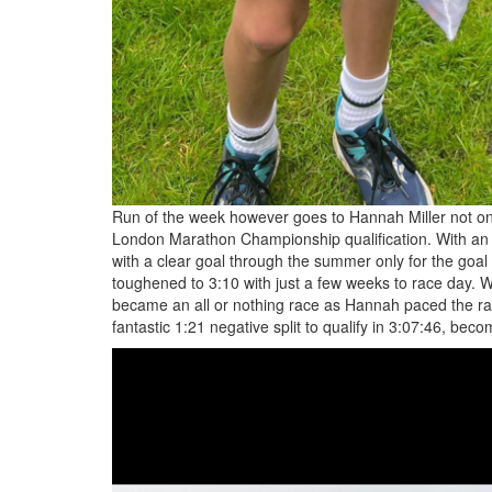
Run of the week however goes to Hannah Miller not only
London Marathon Championship qualification. With an a
with a clear goal through the summer only for the goal
toughened to 3:10 with just a few weeks to race day. W
became an all or nothing race as Hannah paced the rac
fantastic 1:21 negative split to qualify in 3:07:46, bec
8f3f68dc-
8f6c-
43c5-
9731-