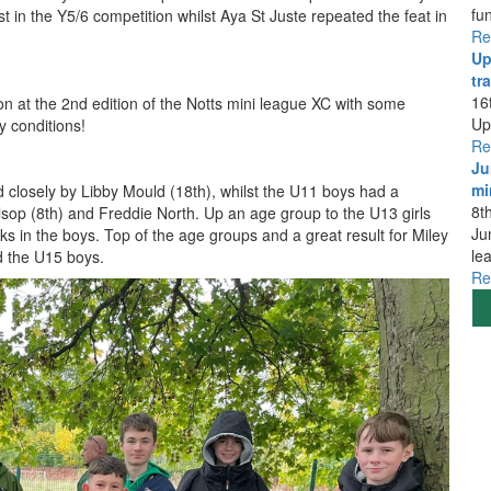
fu
 in the Y5/6 competition whilst Aya St Juste repeated the feat in
Re
Up
tra
16
n at the 2nd edition of the Notts mini league XC with some
Up
y conditions!
Re
Ju
mi
 closely by Libby Mould (18th), whilst the U11 boys had a
8t
sop (8th) and Freddie North. Up an age group to the U13 girls
Ju
s in the boys. Top of the age groups and a great result for Miley
le
ed the U15 boys.
Re