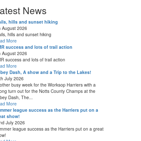
atest News
ails, hills and sunset hiking
h August 2026
ils, hills and sunset hiking
ad More
R success and lots of trail action
h August 2026
R success and lots of trail action
ad More
bey Dash, A show and a Trip to the Lakes!
th July 2026
other busy week for the Worksop Harriers with a
rong turn out for the Notts County Champs at the
bey Dash, The...
ad More
mmer league success as the Harriers put on a
eat show!
nd July 2026
mmer league success as the Harriers put on a great
ow!