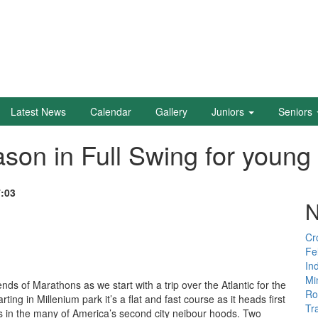
Latest News
Calendar
Gallery
Juniors
Seniors
on in Full Swing for young 
7:03
N
Cr
Fe
In
Mi
ds of Marathons as we start with a trip over the Atlantic for the
Ro
ing in Millenium park it’s a flat and fast course as it heads first
Tr
kes in the many of America’s second city neibour hoods. Two