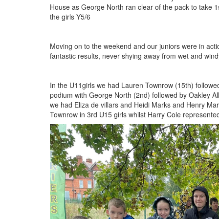
House as George North ran clear of the pack to take 1st
the girls Y5/6
Moving on to the weekend and our juniors were in actio
fantastic results, never shying away from wet and wind
In the U11girls we had Lauren Townrow (15th) followed
podium with George North (2nd) followed by Oakley All
we had Eliza de villars and Heidi Marks and Henry Mark
Townrow in 3rd U15 girls whilst Harry Cole represent
IMG_5385.jpeg