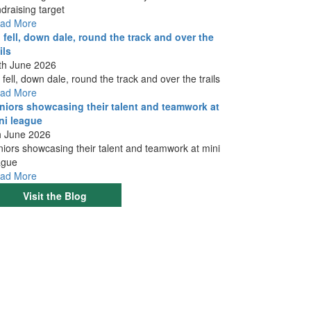
ndraising target
ad More
 fell, down dale, round the track and over the
ils
th June 2026
 fell, down dale, round the track and over the trails
ad More
niors showcasing their talent and teamwork at
ni league
h June 2026
niors showcasing their talent and teamwork at mini
ague
ad More
Visit the Blog