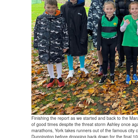
Finishing the report as we started and back to the Mar
of good times despite the threat storm Ashley once agai
marathons, York takes runners out of the famous city c
Dunnington before dropping back down for the final 10k