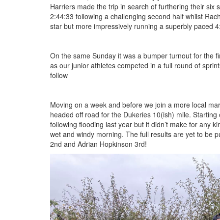
Harriers made the trip in search of furthering their six
2:44:33 following a challenging second half whilst Rach
Seniors
star but more impressively running a superbly paced 4
Worksop
On the same Sunday it was a bumper turnout for the firs
Half
as our junior athletes competed in a full round of sprin
follow
Marathon
Moving on a week and before we join a more local mara
Links
headed off road for the Dukeries 10(ish) mile. Starting o
following flooding last year but it didn’t make for any
Log
wet and windy morning. The full results are yet to be 
in
2nd and Adrian Hopkinson 3rd!
IMG_5388.jpeg
My
Account
Shopping
Cart