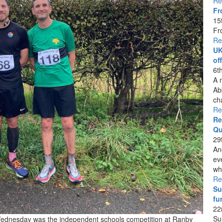
Re
Fr
15
Fr
Re
UK
of
6t
A 
Ab
ch
Re
Re
Qu
29
An
ev
whi
Re
Su
fu
22
Su
 Wednesday was the independent schools competition at Ranby